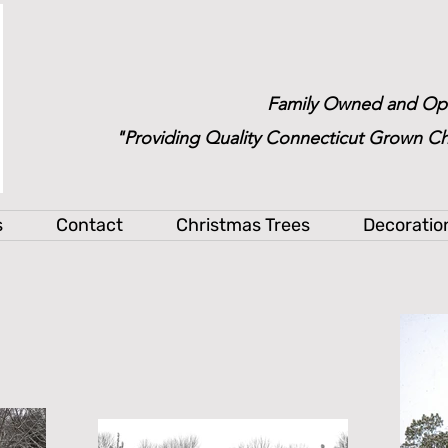
Family Owned and Op
"Providing Quality Connecticut Grown Ch
s
Contact
Christmas Trees
Decoratio