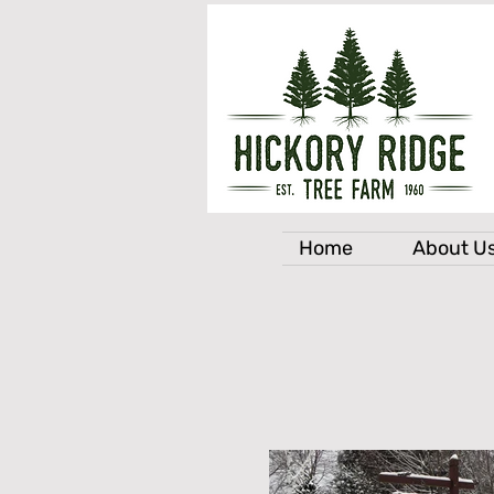
Home
About U