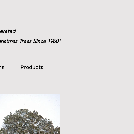
erated
ristmas Trees Since 1960"
ns
Products