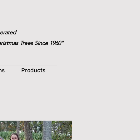
erated
ristmas Trees Since 1960"
ns
Products