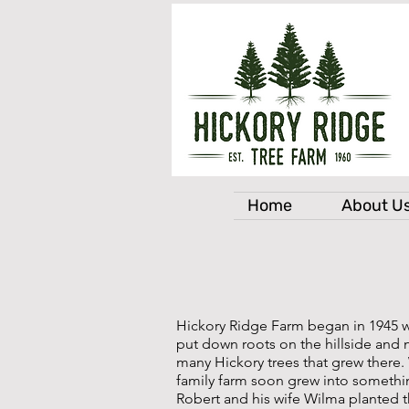
Home
About U
Hickory Ridge Farm began in 1945 
put down roots on the hillside and 
many Hickory trees that grew there.
family farm soon grew into somethin
Robert and his wife Wilma planted t