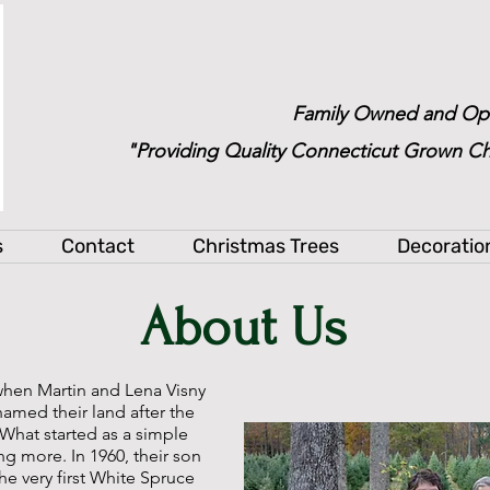
Family Owned and Op
"Providing Quality Connecticut Grown Ch
s
Contact
Christmas Trees
Decoratio
About Us
when Martin and Lena Visny
named their land after the
 What started as a simple
g more. In 1960, their son
he very first White Spruce