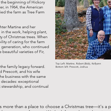
 the beginning of Hickory
ter, in 1964, the American
fied the farm as Tree Farm
hter Martine and her
n the work, helping plant,
ety of Christmas trees. When
lity of caring for the farm
rd generation, who continued
beautiful varieties of Fir,
Top Left: Martine, Robert (Bob), Kellyann
 the family legacy forward.
Bottom left: Prescott, Joshua
 Prescott, and his wife
the business with the same
r decades: exceptional
t stewardship, and continual
s more than a place to choose a Christmas tree—it's a p