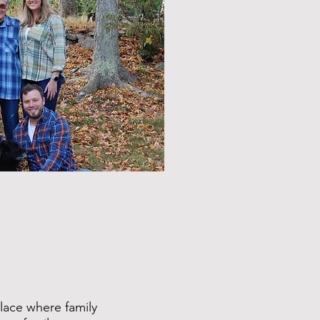
lace where family