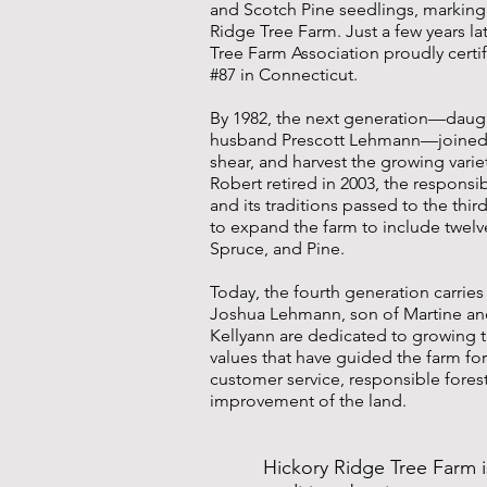
and Scotch Pine seedlings, marking
Ridge Tree Farm. Just a few years la
Tree Farm Association proudly certi
#87 in Connecticut.
By 1982, the next generation—daug
husband Prescott Lehmann—joined i
shear, and harvest the growing vari
Robert retired in 2003, the responsibi
and its traditions passed to the thi
to expand the farm to include twelve 
Spruce, and Pine.
Today, the fourth generation carries
Joshua Lehmann, son of Martine and
Kellyann are dedicated to growing 
values that have guided the farm fo
customer service, responsible fores
improvement of the land.
Hickory Ridge Tree Farm i